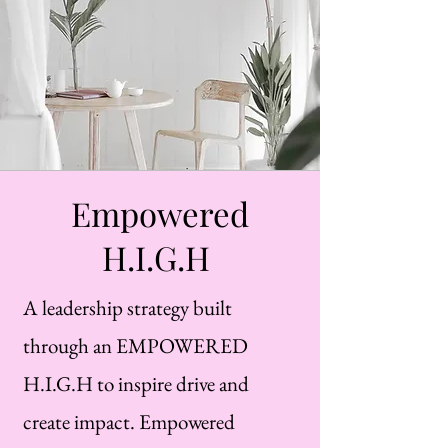
Empowered
H.I.G.H
A leadership strategy built
through an EMPOWERED
H.I.G.H to inspire drive and
create impact. Empowered