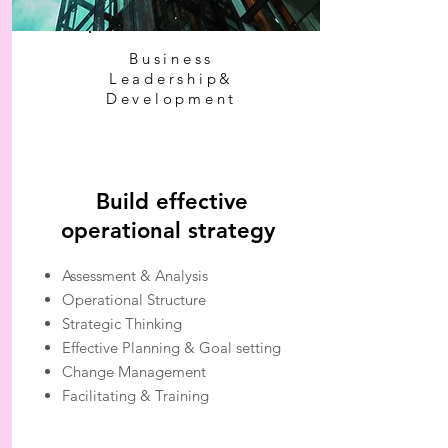
Business
Leadership&
Development
Build effective
operational strategy
Assessment & Analysis
Operational Structure
Strategic Thinking
Effective Planning & Goal setting
Change Management
Facilitating & Training