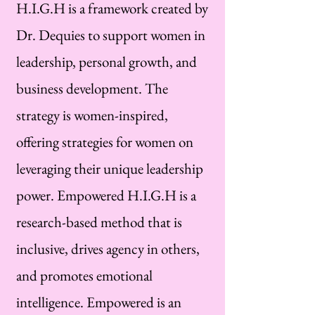
H.I.G.H is a framework created by
Dr. Dequies to support women in
leadership, personal growth, and
business development. The
strategy is women-inspired,
offering strategies for women on
leveraging their unique leadership
power. Empowered H.I.G.H is a
research-based method that is
inclusive, drives agency in others,
and promotes emotional
intelligence. Empowered is an