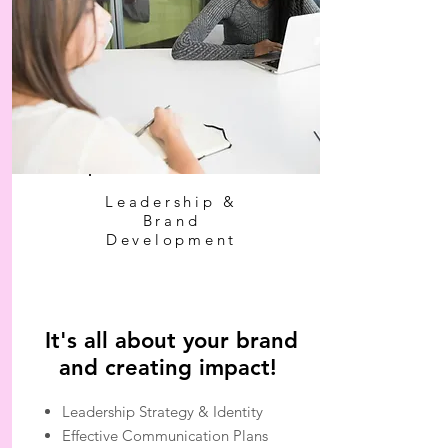
Leadership &
Brand
Development
It's all about your brand
and creating impact!
Leadership Strategy & Identity
Effective Communication Plans