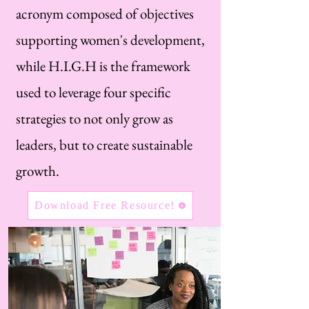
acronym composed of objectives
supporting women's development,
while H.I.G.H is the framework
used to leverage four specific
strategies to not only grow as
leaders, but to create sustainable
growth.
Download Free Resource!