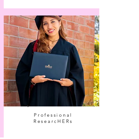
Professional
ResearcHERs