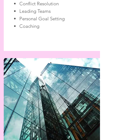
Conflict Resolution
Leading Teams
Personal Goal Setting
Coaching